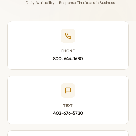
Daily Availability
Response Time
Years in Business
PHONE
800-644-1630
TEXT
402-676-5720