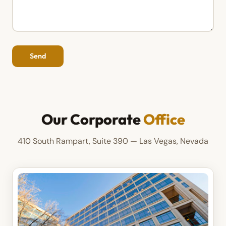
Our Corporate
Office
410 South Rampart, Suite 390 — Las Vegas, Nevada