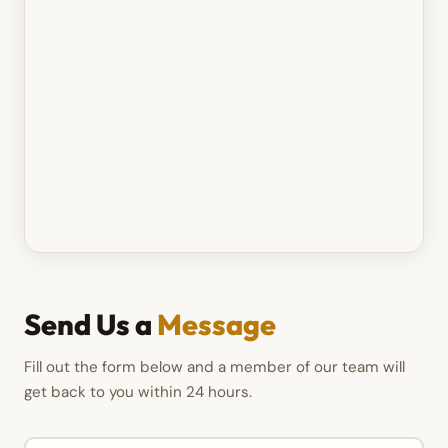
Send Us a
Message
Fill out the form below and a member of our team will
get back to you within 24 hours.