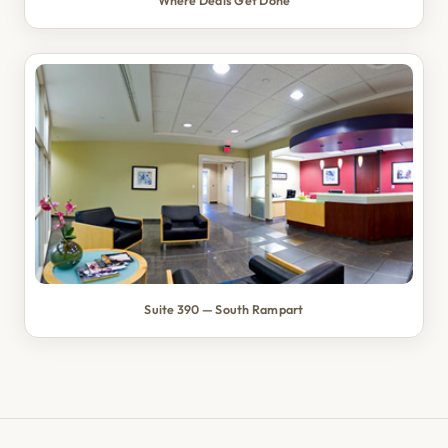
Where Deals Get Done
Suite 390 — South Rampart