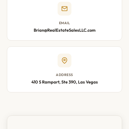
EMAIL
Brian@RealEstateSalesLLC.com
ADDRESS
410 S Rampart, Ste 390, Las Vegas