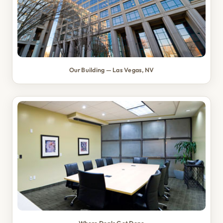
Our Building — Las Vegas, NV