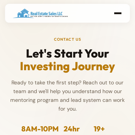
CONTACT US
Let's Start Your
Investing Journey
Ready to take the first step? Reach out to our
team and we'll help you understand how our
mentoring program and lead system can work
for you.
8AM-10PM
24hr
19+