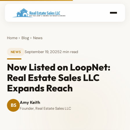
Home
Blog
News
September 19, 2025
2 min read
NEWS
Now Listed on LoopNet:
Real Estate Sales LLC
Expands Reach
Amy Keith
BS
Founder, Real Estate Sales LLC