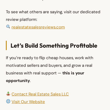
To see what others are saying, visit our dedicated
review platform:
realestatesalesreviews.com
Let’s Build Something Profitable
If you’re ready to flip cheap houses, work with
motivated sellers and buyers, and grow a real
business with real support —
this is your
opportunity
.
Contact Real Estate Sales LLC
Visit Our Website