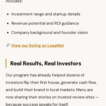
includes:
Investment range and startup details
Revenue potential and ROI guidance
Company background and founder vision
View our listing on LoopNet
Real Results, Real Investors
Our program has already helped dozens of
investors flip their first house, generate cash flow,
and build their brand in local markets. Many are
now sharing their stories on trusted review sites —
because success speaks for itself.