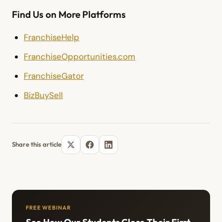
Find Us on More Platforms
FranchiseHelp
FranchiseOpportunities.com
FranchiseGator
BizBuySell
Share this article
FREE WEBINAR