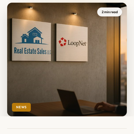
2 min read
NEWS