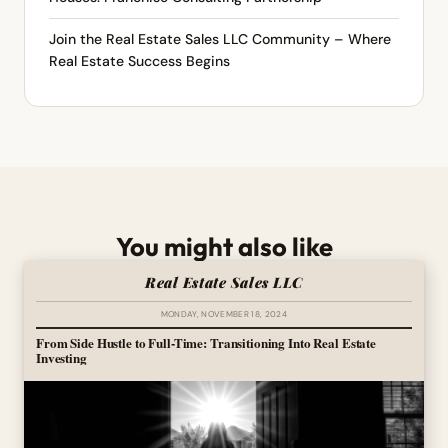
Join the Real Estate Sales LLC Community – Where
Real Estate Success Begins
You might also like
Real Estate Sales LLC
MONDAY, NOVEMBER 18, 2024
From Side Hustle to Full-Time: Transitioning Into Real Estate
Investing