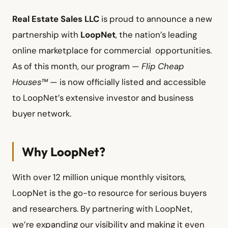
Real Estate Sales LLC
is proud to announce a new
partnership with
LoopNet
, the nation’s leading
online marketplace for commercial opportunities.
As of this month, our program —
Flip Cheap
Houses™
— is now officially listed and accessible
to LoopNet’s extensive investor and business
buyer network.
Why LoopNet?
With over 12 million unique monthly visitors,
LoopNet is the go-to resource for serious buyers
and researchers. By partnering with LoopNet,
we’re expanding our visibility and making it even