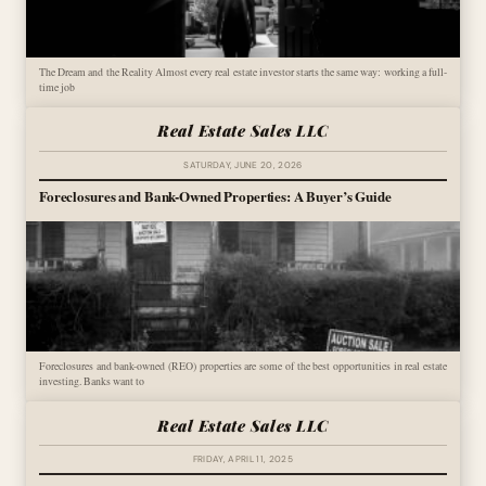
The Dream and the Reality Almost every real estate investor starts the same way: working a full-
time job
Real Estate Sales LLC
SATURDAY, JUNE 20, 2026
Foreclosures and Bank-Owned Properties: A Buyer’s Guide
Foreclosures and bank-owned (REO) properties are some of the best opportunities in real estate
investing. Banks want to
Real Estate Sales LLC
FRIDAY, APRIL 11, 2025