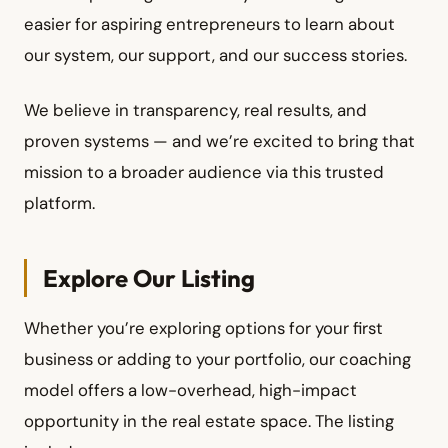
easier for aspiring entrepreneurs to learn about
our system, our support, and our success stories.
We believe in transparency, real results, and
proven systems — and we’re excited to bring that
mission to a broader audience via this trusted
platform.
Explore Our Listing
Whether you’re exploring options for your first
business or adding to your portfolio, our coaching
model offers a low-overhead, high-impact
opportunity in the real estate space. The listing