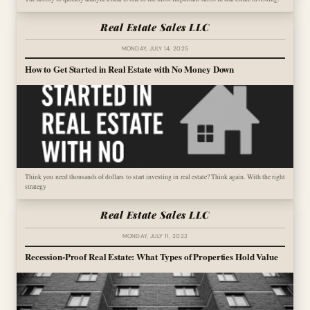
Real Estate Sales LLC
MONDAY, JULY 14, 2025
How to Get Started in Real Estate with No Money Down
Think you need thousands of dollars to start investing in real estate? Think again. With the right
strategy
Real Estate Sales LLC
MONDAY, JULY 11, 2022
Recession-Proof Real Estate: What Types of Properties Hold Value