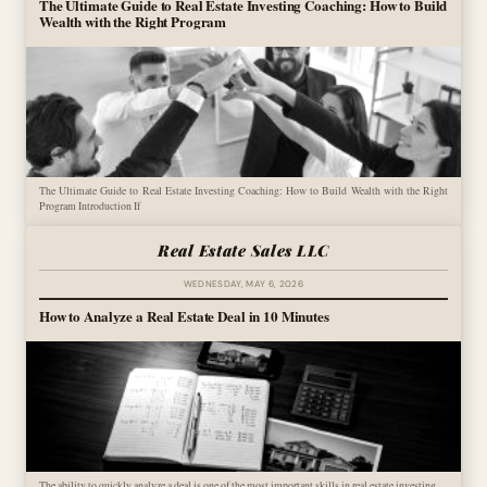
The Ultimate Guide to Real Estate Investing Coaching: How to Build
Wealth with the Right Program
The Ultimate Guide to Real Estate Investing Coaching: How to Build Wealth with the Right
Program Introduction If
Real Estate Sales LLC
WEDNESDAY, MAY 6, 2026
How to Analyze a Real Estate Deal in 10 Minutes
The ability to quickly analyze a deal is one of the most important skills in real estate investing.