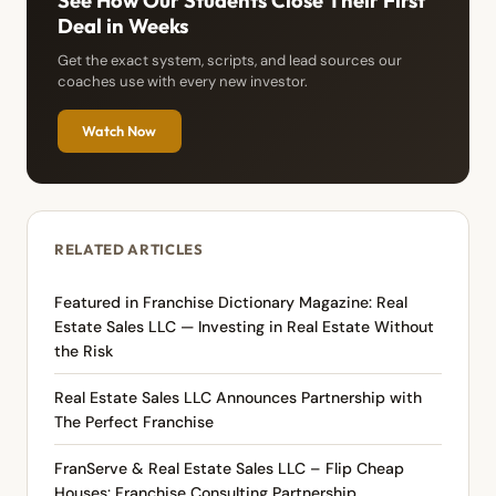
See How Our Students Close Their First
Deal in Weeks
Get the exact system, scripts, and lead sources our
coaches use with every new investor.
Watch Now
RELATED ARTICLES
Featured in Franchise Dictionary Magazine: Real
Estate Sales LLC — Investing in Real Estate Without
the Risk
Real Estate Sales LLC Announces Partnership with
The Perfect Franchise
FranServe & Real Estate Sales LLC – Flip Cheap
Houses: Franchise Consulting Partnership