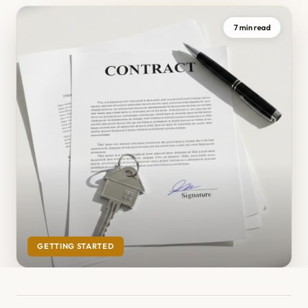
7 min read
GETTING STARTED