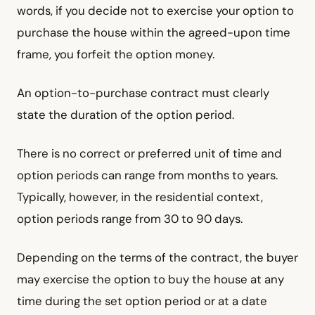
words, if you decide not to exercise your option to
purchase the house within the agreed-upon time
frame, you forfeit the option money.
An option-to-purchase contract must clearly
state the duration of the option period.
There is no correct or preferred unit of time and
option periods can range from months to years.
Typically, however, in the residential context,
option periods range from 30 to 90 days.
Depending on the terms of the contract, the buyer
may exercise the option to buy the house at any
time during the set option period or at a date