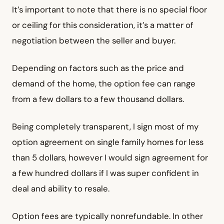
It’s important to note that there is no special floor
or ceiling for this consideration, it’s a matter of
negotiation between the seller and buyer.
Depending on factors such as the price and
demand of the home, the option fee can range
from a few dollars to a few thousand dollars.
Being completely transparent, I sign most of my
option agreement on single family homes for less
than 5 dollars, however I would sign agreement for
a few hundred dollars if I was super confident in
deal and ability to resale.
Option fees are typically nonrefundable. In other