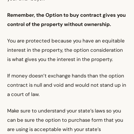
Remember, the Option to buy contract gives you
control of the property without ownership.
You are protected because you have an equitable
interest in the property, the option consideration
is what gives you the interest in the property.
If money doesn’t exchange hands than the option
contract is null and void and would not stand up in
a court of law.
Make sure to understand your state’s laws so you
can be sure the option to purchase form that you
are using is acceptable with your state’s