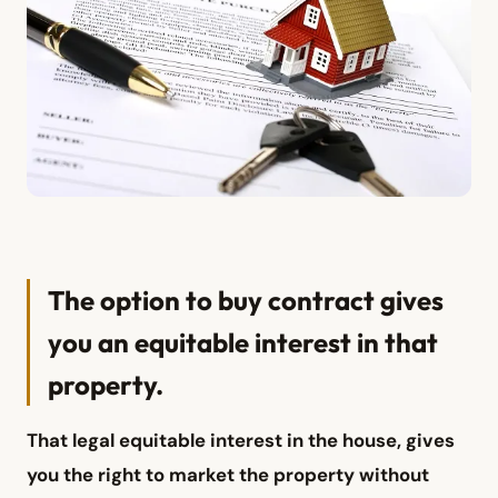
The option to buy contract gives
you an equitable interest in that
property.
That legal equitable interest in the house, gives
you the right to market the property without