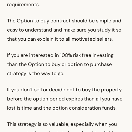
requirements.
The Option to buy contract should be simple and
easy to understand and make sure you study it so
that you can explain it to all motivated sellers.
If you are interested in 100% risk free investing
than the Option to buy or option to purchase
strategy is the way to go.
If you don’t sell or decide not to buy the property
before the option period expires than all you have
lost is time and the option consideration funds.
This strategy is so valuable, especially when you