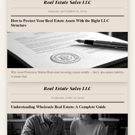
Real Estate Sales LLC
MONDAY, SEPTEMBER 16, 2024
How to Protect Your Real Estate Assets With the Right LLC
Structure
Why Asset Protection Matters Real estate investing creates wealth — but it also creates liability.
A tenant slips
Real Estate Sales LLC
THURSDAY, APRIL 16, 2026
Understanding Wholesale Real Estate: A Complete Guide