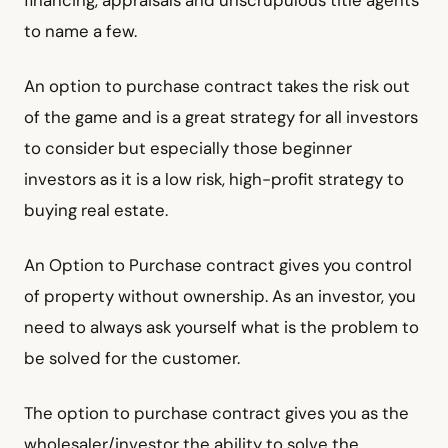
to name a few.
An option to purchase contract takes the risk out
of the game and is a great strategy for all investors
to consider but especially those beginner
investors as it is a low risk, high-profit strategy to
buying real estate.
An Option to Purchase contract gives you control
of property without ownership. As an investor, you
need to always ask yourself what is the problem to
be solved for the customer.
The option to purchase contract gives you as the
wholesaler/investor the ability to solve the