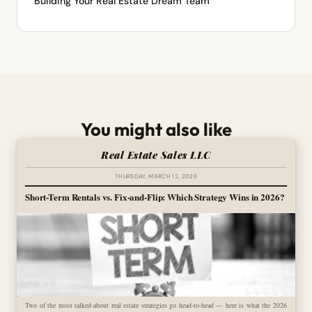
Building Your Real Estate Dream Team
You might also like
Real Estate Sales LLC
THURSDAY, MARCH 12, 2026
Short-Term Rentals vs. Fix-and-Flip: Which Strategy Wins in 2026?
Two of the most talked-about real estate strategies go head-to-head — here is what the 2026