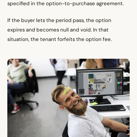
specified in the option-to-purchase agreement.
If the buyer lets the period pass, the option
expires and becomes null and void. In that
situation, the tenant forfeits the option fee.