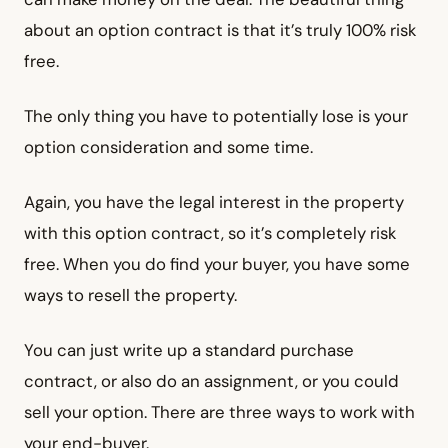
about an option contract is that it’s truly 100% risk
free.
The only thing you have to potentially lose is your
option consideration and some time.
Again, you have the legal interest in the property
with this option contract, so it’s completely risk
free. When you do find your buyer, you have some
ways to resell the property.
You can just write up a standard purchase
contract, or also do an assignment, or you could
sell your option. There are three ways to work with
your end-buyer.