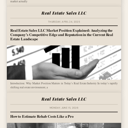
market actually
Real Estate Sales LLC
THURSDAY, APRIL 24, 2025
Real Estate Sales LLC Market Position Explained: Analyzing the
Company’s Competitive Edge and Reputation in the Current Real
Estate Landscape
Introduction: Why Market Position Matters in Today’s Real Estate Industry In today’s rapidly
shifting real estate environment, a
Real Estate Sales LLC
MONDAY, JUNE 15, 2026
How to Estimate Rehab Costs Like a Pro