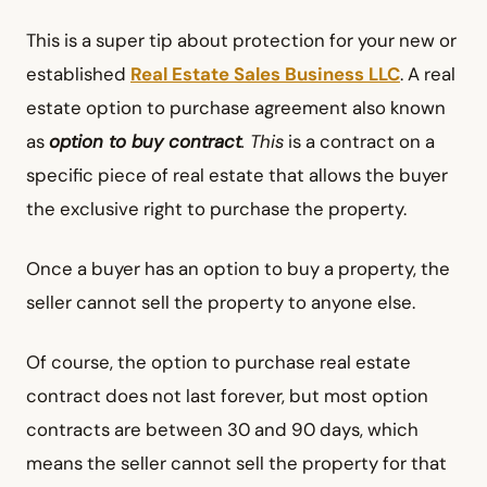
This is a super tip about protection for your new or
established
Real Estate Sales Business LLC
. A real
estate option to purchase agreement also known
as
option to buy contract
. This
is a contract on a
specific piece of real estate that allows the buyer
the exclusive right to purchase the property.
Once a buyer has an option to buy a property, the
seller cannot sell the property to anyone else.
Of course, the option to purchase real estate
contract does not last forever, but most option
contracts are between 30 and 90 days, which
means the seller cannot sell the property for that