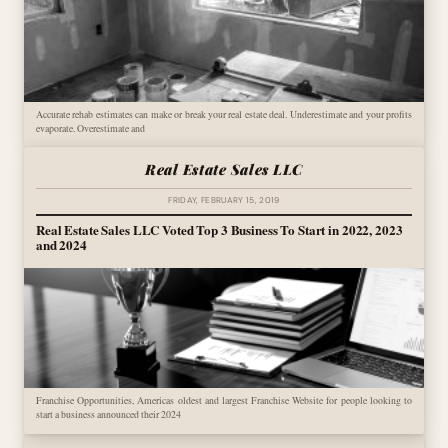
Accurate rehab estimates can make or break your real estate deal. Underestimate and your profits
evaporate. Overestimate and
Real Estate Sales LLC
FRIDAY, FEBRUARY 15, 2019
Real Estate Sales LLC Voted Top 3 Business To Start in 2022, 2023
and 2024
Franchise Opportunities, Americas oldest and largest Franchise Website for people looking to
start a business announced their 2024