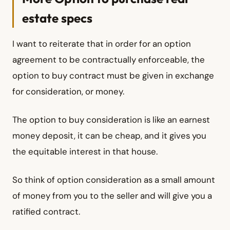
estate specs
I want to reiterate that in order for an option
agreement to be contractually enforceable, the
option to buy contract must be given in exchange
for consideration, or money.
The option to buy consideration is like an earnest
money deposit, it can be cheap, and it gives you
the equitable interest in that house.
So think of option consideration as a small amount
of money from you to the seller and will give you a
ratified contract.