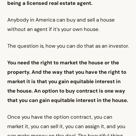
being a licensed real estate agent.
Anybody in America can buy and sell a house
without an agent if it’s your own house.
The question is, how you can do that as an investor.
You need the right to market the house or the
property. And the way that you have the right to
market it is that you gain equitable interest in
the house. An option to buy contract is one way
that you can gain equitable interest in the house.
Once you have the option contract, you can
market it, you can sell it, you can assign it, and you
can make money on the deal. The beautiful thing