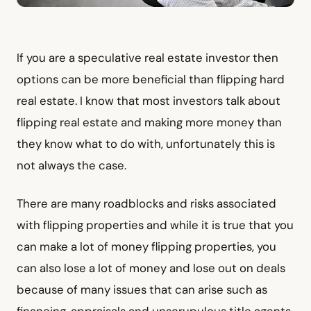
If you are a speculative real estate investor then
options can be more beneficial than flipping hard
real estate. I know that most investors talk about
flipping real estate and making more money than
they know what to do with, unfortunately this is
not always the case.
There are many roadblocks and risks associated
with flipping properties and while it is true that you
can make a lot of money flipping properties, you
can also lose a lot of money and lose out on deals
because of many issues that can arise such as
financing, appraisals and unscrupulous title agents