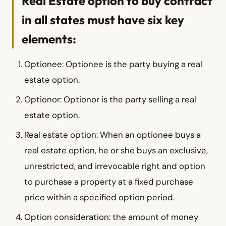
Real Estate option to buy contract
in all states must have six key
elements:
Optionee: Optionee is the party buying a real
estate option.
Optionor: Optionor is the party selling a real
estate option.
Real estate option: When an optionee buys a
real estate option, he or she buys an exclusive,
unrestricted, and irrevocable right and option
to purchase a property at a fixed purchase
price within a specified option period.
Option consideration: the amount of money