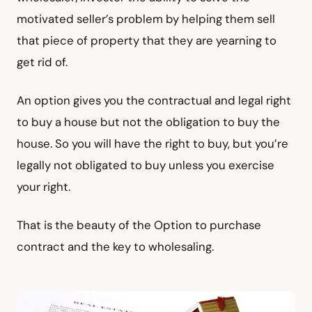
motivated seller’s problem by helping them sell
that piece of property that they are yearning to
get rid of.
An option gives you the contractual and legal right
to buy a house but not the obligation to buy the
house. So you will have the right to buy, but you’re
legally not obligated to buy unless you exercise
your right.
That is the beauty of the Option to purchase
contract and the key to wholesaling.