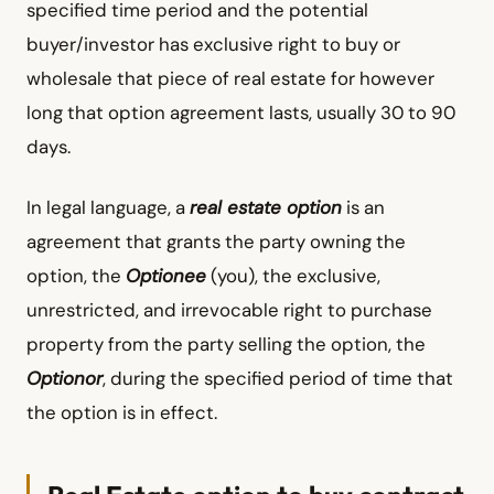
specified time period and the potential
buyer/investor has exclusive right to buy or
wholesale that piece of real estate for however
long that option agreement lasts, usually 30 to 90
days.
In legal language, a
real estate option
is an
agreement that grants the party owning the
option, the
Optionee
(you), the exclusive,
unrestricted, and irrevocable right to purchase
property from the party selling the option, the
Optionor
, during the specified period of time that
the option is in effect.