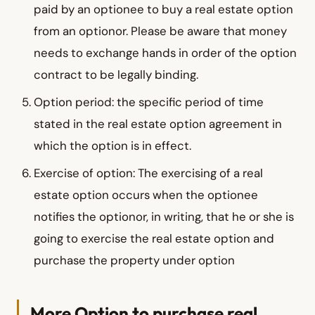
paid by an optionee to buy a real estate option
from an optionor. Please be aware that money
needs to exchange hands in order of the option
contract to be legally binding.
Option period: the specific period of time
stated in the real estate option agreement in
which the option is in effect.
Exercise of option: The exercising of a real
estate option occurs when the optionee
notifies the optionor, in writing, that he or she is
going to exercise the real estate option and
purchase the property under option
More Option to purchase real