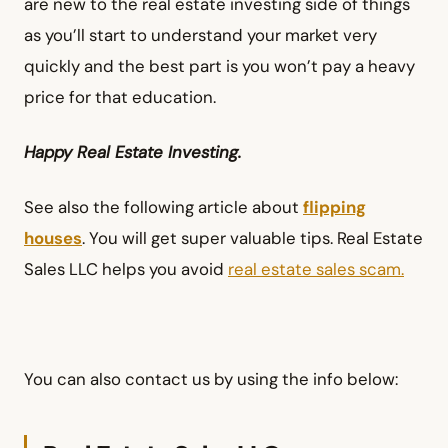
are new to the real estate investing side of things
as you’ll start to understand your market very
quickly and the best part is you won’t pay a heavy
price for that education.
Happy Real Estate Investing.
See also the following article about
flipping
houses
. You will get super valuable tips. Real Estate
Sales LLC helps you avoid
real estate sales scam.
You can also contact us by using the info below: