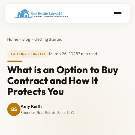
Home
Blog
Getting Started
March 26, 2025
7 min read
GETTING STARTED
What is an Option to Buy
Contract and How it
Protects You
Amy Keith
BS
Founder, Real Estate Sales LLC