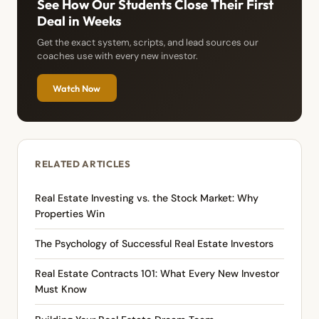
See How Our Students Close Their First
Deal in Weeks
Get the exact system, scripts, and lead sources our
coaches use with every new investor.
Watch Now
RELATED ARTICLES
Real Estate Investing vs. the Stock Market: Why
Properties Win
The Psychology of Successful Real Estate Investors
Real Estate Contracts 101: What Every New Investor
Must Know