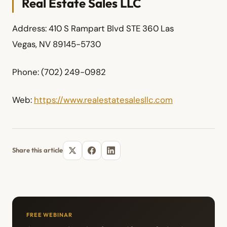
Real Estate Sales LLC
Address: 410 S Rampart Blvd STE 360 Las
Vegas, NV 89145-5730
Phone: (702) 249-0982
Web:
https://www.realestatesalesllc.com
Share this article
FREE WEBINAR