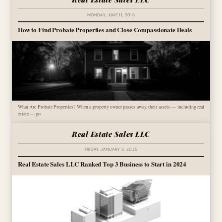
MONDAY, JUNE 11, 2018
How to Find Probate Properties and Close Compassionate Deals
What Are Probate Properties? When a property owner passes away, their assets — including real
estate — go
Real Estate Sales LLC
FRIDAY, JANUARY 3, 2025
Real Estate Sales LLC Ranked Top 3 Business to Start in 2024