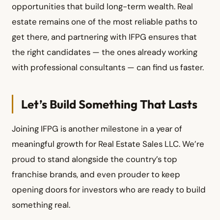
opportunities that build long-term wealth. Real
estate remains one of the most reliable paths to
get there, and partnering with IFPG ensures that
the right candidates — the ones already working
with professional consultants — can find us faster.
Let’s Build Something That Lasts
Joining IFPG is another milestone in a year of
meaningful growth for Real Estate Sales LLC. We’re
proud to stand alongside the country’s top
franchise brands, and even prouder to keep
opening doors for investors who are ready to build
something real.