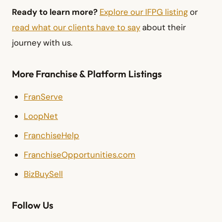
Ready to learn more?
Explore our IFPG listing
or
read what our clients have to say
about their
journey with us.
More Franchise & Platform Listings
FranServe
LoopNet
FranchiseHelp
FranchiseOpportunities.com
BizBuySell
Follow Us