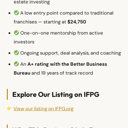
estate investing
A low entry point compared to traditional
franchises — starting at
$24,750
One-on-one mentorship from active
investors
Ongoing support, deal analysis, and coaching
An
A+ rating with the Better Business
Bureau
and 19 years of track record
Explore Our Listing on IFPG
View our listing on IFPG.org