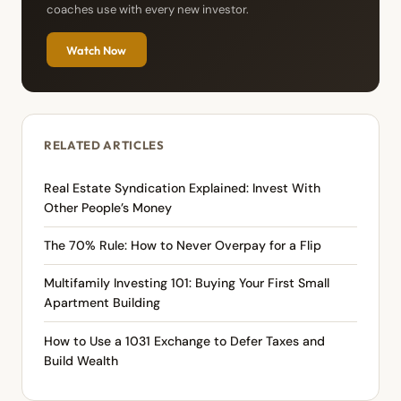
coaches use with every new investor.
Watch Now
RELATED ARTICLES
Real Estate Syndication Explained: Invest With
Other People’s Money
The 70% Rule: How to Never Overpay for a Flip
Multifamily Investing 101: Buying Your First Small
Apartment Building
How to Use a 1031 Exchange to Defer Taxes and
Build Wealth