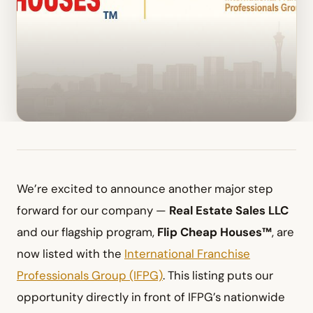
We’re excited to announce another major step
forward for our company —
Real Estate Sales LLC
and our flagship program,
Flip Cheap Houses™
, are
now listed with the
International Franchise
Professionals Group (IFPG)
. This listing puts our
opportunity directly in front of IFPG’s nationwide