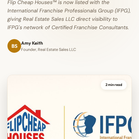
Flip Cheap Houses™ is now listed with the
International Franchise Professionals Group (IFPG),
giving Real Estate Sales LLC direct visibility to
IFPG's network of Certified Franchise Consultants.
Amy Keith
BS
Founder, Real Estate Sales LLC
2 min read