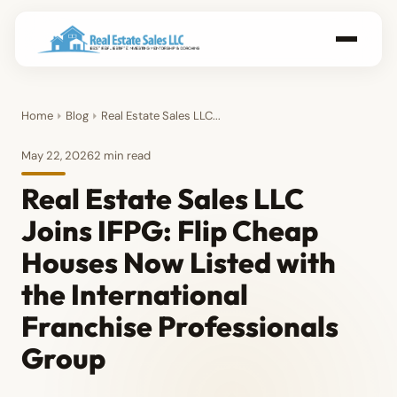
Home
Blog
Real Estate Sales LLC...
May 22, 2026
2 min read
Real Estate Sales LLC
Joins IFPG: Flip Cheap
Houses Now Listed with
the International
Franchise Professionals
Group