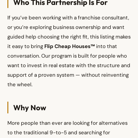
Who This Partnership Is For
If you’ve been working with a franchise consultant,
or you’re exploring business ownership and want
guided help choosing the right fit, this listing makes
it easy to bring
Flip Cheap Houses™
into that
conversation. Our program is built for people who
want to invest in real estate with the structure and
support of a proven system — without reinventing
the wheel.
Why Now
More people than ever are looking for alternatives
to the traditional 9-to-5 and searching for