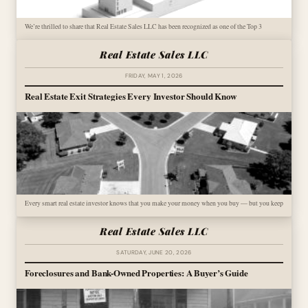
We’re thrilled to share that Real Estate Sales LLC has been recognized as one of the Top 3
Real Estate Sales LLC
FRIDAY, MAY 1, 2026
Real Estate Exit Strategies Every Investor Should Know
Every smart real estate investor knows that you make your money when you buy — but you keep
Real Estate Sales LLC
SATURDAY, JUNE 20, 2026
Foreclosures and Bank-Owned Properties: A Buyer’s Guide