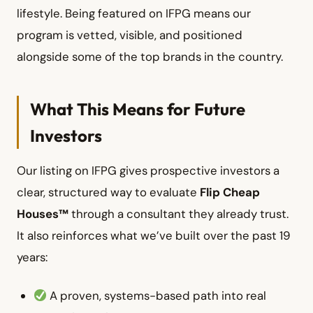
lifestyle. Being featured on IFPG means our
program is vetted, visible, and positioned
alongside some of the top brands in the country.
What This Means for Future
Investors
Our listing on IFPG gives prospective investors a
clear, structured way to evaluate
Flip Cheap
Houses™
through a consultant they already trust.
It also reinforces what we’ve built over the past 19
years:
A proven, systems-based path into real