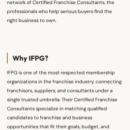
network of Certified Franchise Consultants, the
professionals who help serious buyers find the
right business to own.
Why IFPG?
IFPG is one of the most respected membership
organizations in the franchise industry, connecting
franchisors, suppliers, and consultants under a
single trusted umbrella. Their Certified Franchise
Consultants specialize in matching qualified
candidates to franchise and business
opportunities that fit their goals, budget, and