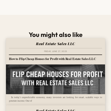
You might also like
Real Estate Sales LLC
FRIDAY, JUNE 27, 2025
How to Flip Cheap Houses for Profit with Real Estate Sales LLC
In today’s unpredictable economy, many investors are looking for smart, scalable ways to
generate income. One of
Real Estate Sales LLC