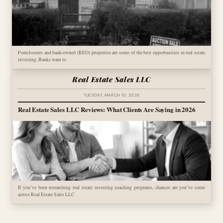
Foreclosures and bank-owned (REO) properties are some of the best opportunities in real estate
investing. Banks want to
Real Estate Sales LLC
TUESDAY, MARCH 10, 2026
Real Estate Sales LLC Reviews: What Clients Are Saying in 2026
If you’ve been researching real estate investing coaching programs, chances are you’ve come
across Real Estate Sales LLC