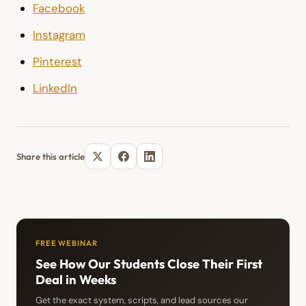
Facebook
Instagram
Pinterest
LinkedIn
Share this article
FREE WEBINAR
See How Our Students Close Their First
Deal in Weeks
Get the exact system, scripts, and lead sources our