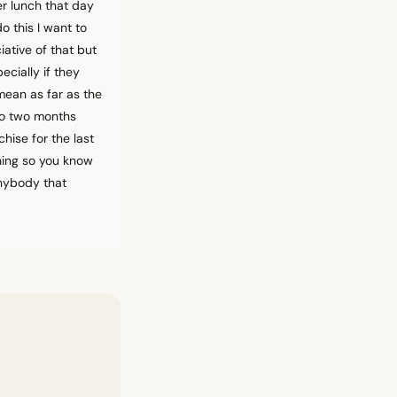
er lunch that day
o this I want to
ative of that but
ecially if they
mean as far as the
 to two months
chise for the last
thing so you know
anybody that