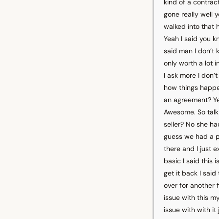
kind of a contrac
gone really well y
walked into that h
Yeah I said you k
said man I don’t 
only worth a lot 
I ask more I don’t
how things happen
an agreement? Yeah 
Awesome. So talk
seller? No she ha
guess we had a p
there and I just 
basic I said this 
get it back I sai
over for another 
issue with this my
issue with with i