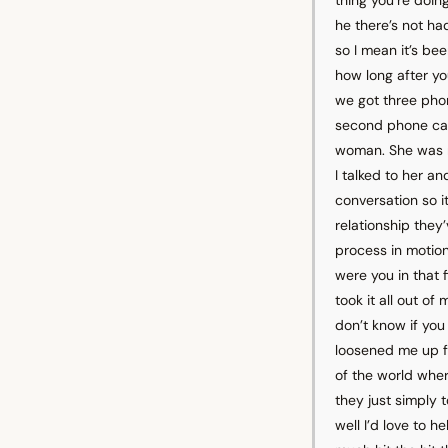
he there’s not h
so I mean it’s be
how long after you
we got three phon
second phone call
woman. She was r
I talked to her a
conversation so it
relationship they’
process in motion 
were you in that f
took it all out of
don’t know if you 
loosened me up fr
of the world whe
they just simply 
well I’d love to 