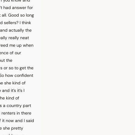
’t had answer for
 all. Good so long
 sellers? I think
 and actually the
ally really neat
 freed me up when
ence of our
out the
s or so to get the
. So how confident
he she kind of
nd it’s it’s I
she kind of
s a country part
renters in there
 it now and I said
e she pretty