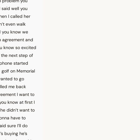
no problem you
 said well you
hen I called her
n’t even walk
nd you know we
on agreement and
ou know so excited
the next step of
 phone started
 golf on Memorial
wanted to go
alled me back
greement I want to
ou know at first I
he didn’t want to
 gonna have to
d sure I’ll do
e’s buying he’s