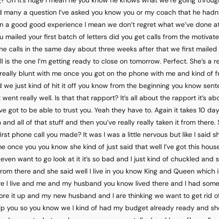
ad many a question I’ve asked you know you or my coach that he hadn
en a good good experience I mean we don’t regret what we’ve done at
 mailed your first batch of letters did you get calls from the motivated
e calls in the same day about three weeks after that we first mailed
 is the one I’m getting ready to close on tomorrow. Perfect. She’s a re
eally blunt with me once you got on the phone with me and kind of
nd we just kind of hit it off you know from the beginning you know sent
 went really well. Is that that rapport? It’s all about the rapport it’s ab
ve got to be able to trust you. Yeah they have to. Again it takes 10 day
and all of that stuff and then you’ve really really taken it from there
irst phone call you made? It was I was a little nervous but like I said s
 me once you you know she kind of just said that well I’ve got this house a
even want to go look at it it’s so bad and I just kind of chuckled and 
om there and she said well I live in you know King and Queen which i
re I live and me and my husband you know lived there and I had some 
tore it up and my new husband and I are thinking we want to get rid of
help you so you know we I kind of had my budget already ready and sh