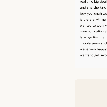
really no big dea
and she she kind 
buy you lunch tod
is there anything 
wanted to work wi
communication ski
later getting my f
couple years and 
we’re very happy 
wants to get invo