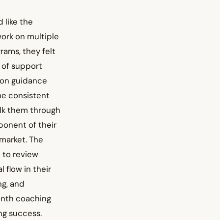
 like the
ork on multiple
rams, they felt
 of support
-on guidance
he consistent
alk them through
ponent of their
 market. The
 to review
flow in their
ng, and
onth coaching
ng success.