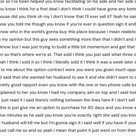
tor so I’ve been helped you know facilitating on his side and her side 
ou know I think for a first deal I don’t think I could have gone any bet
ouse did you think oh my I don’t know that I’ll ever sell it? Yeah he sai
now you told me though you know if you’re ever in question sign it and t
know who in the world’s gonna buy this place because I mean realistica
in my opinion but this guy sees something more than that I didn’t and 
 know but I was just trying to build a little bit momentum and get that f
 so that’s where we’re at. That sold I think you just said what three 
I think I sold it so I think I literally sold it I think it was a week late
 to me about the option contract were you were you given much oppo
d said that she wanted her husband to see it and she didn’t want to si
retty good rapport even you know with the one or two phone calls b
explained to her you know I had my company aim on top and I said look
is just read it I said there’s nothing between the lines here if I don’t sel
d this is just give me an option to purchase for 60 days and you know s
five minutes as he said you know you’re exactly right she said you kno
 husband will kill me but I’m gonna sign it I said well if you have if y
t just call me so and so yeah I mean that point it just went on from th