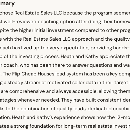
mmary
chose Real Estate Sales LLC because the program seemed
t well-reviewed coaching option after doing their homew
ite the higher initial investment compared to other prog
 with the Real Estate Sales LLC approach and the quality
coach has lived up to every expectation, providing hands
p of the investing process. Heath and Kathy appreciate t
heir coach, who has been there to answer questions and w
me. The Flip Cheap Houses lead system has been a key com
g a steady stream of motivated seller data in their target
s are comprehensive and always accessible, allowing them
tegies whenever needed. They have built consistent deal 
ks to the combination of quality leads, dedicated coachi
tion. Heath and Kathy’s experience shows how the 12-m
es a strong foundation for long-term real estate investi