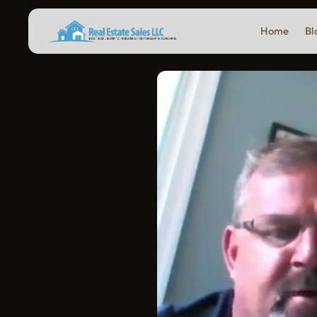
Home
Bl