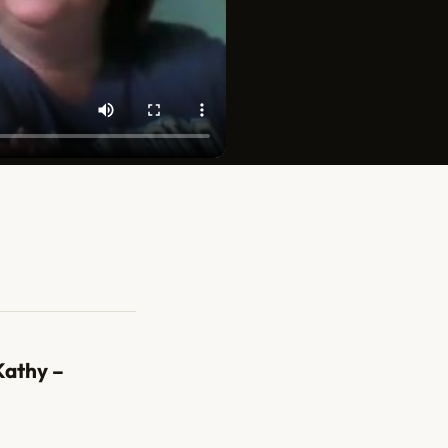
Kathy –