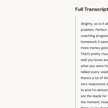
Full Transcrip
Alrighty, so is it
problem. Perfect. 
coaching programs
homework it seemed
more money going 
That’s pretty muc
well you know and
what you were hop
talked every week
there’s a lot of 
very responsive o
to and I’m almost
are the leads for
the moment. How i
thing you’re doi