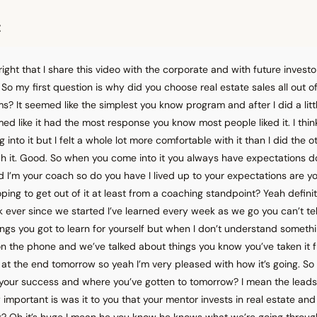
t
 alright that I share this video with the corporate and with future investo
So my first question is why did you choose real estate sales all out of
? It seemed like the simplest you know program and after I did a littl
 like it had the most response you know most people liked it. I think i
into it but I felt a whole lot more comfortable with it than I did the o
h it. Good. So when you come into it you always have expectations do
 I’m your coach so do you have I lived up to your expectations are you
ing to get out of it at least from a coaching standpoint? Yeah defini
 ever since we started I’ve learned every week as we go you can’t te
things you got to learn for yourself but when I don’t understand somet
n the phone and we’ve talked about things you know you’ve taken it 
 at the end tomorrow so yeah I’m very pleased with how it’s going. S
 your success and where you’ve gotten to tomorrow? I mean the leads
mportant is was it to you that your mentor invests in real estate an
ng? Oh it’s huge I mean he you know he knows what we’re going throu