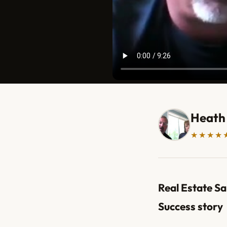
Heath
★★★★
Real Estate Sa
Success story