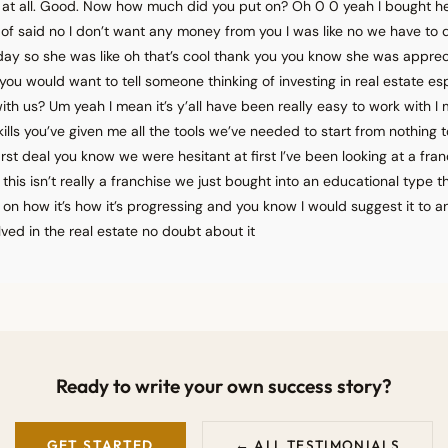
l at all. Good. Now how much did you put on? Oh 0 0 yeah I bought h
of said no I don’t want any money from you I was like no we have to d
ay so she was like oh that’s cool thank you you know she was appreci
you would want to tell someone thinking of investing in real estate esp
th us? Um yeah I mean it’s y’all have been really easy to work with I 
lls you’ve given me all the tools we’ve needed to start from nothing
irst deal you know we were hesitant at first I’ve been looking at a fran
this isn’t really a franchise we just bought into an educational type 
on how it’s how it’s progressing and you know I would suggest it to 
lved in the real estate no doubt about it
Ready to write your own success story?
GET STARTED
← ALL TESTIMONIALS