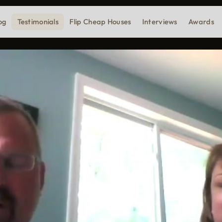
og
Testimonials
Flip Cheap Houses
Interviews
Awards