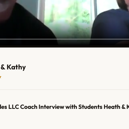
 & Kathy
★
les LLC Coach Interview with Students Heath & 