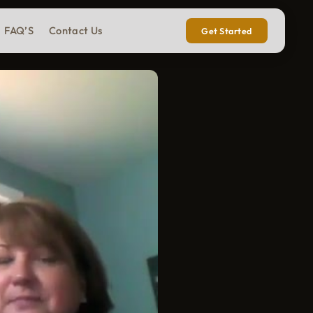
FAQ’S
Contact Us
Get Started