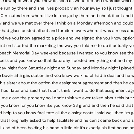
the low spot what you know as soon as we talked and I was like well 
e run by there and she lives probably an hour away so I just thought I
 20 minutes from where I live let me go by there and check it out and t
y and we we met over there I think on a Monday afternoon and could
e had glass busted all out and furniture everywhere it was a mess a
d we you know agreed to a price and we signed the you know opti
int on I started the marketing the way you told me to do it actually y
he beach Memorial Day weekend because I wanted to you know see the 
cess and you know so that Saturday I posted everything out and my
day night from Saturday night and Sunday and Monday night I played
e buyer at a gas station and you know we kind of had a deal and he 
 his sister about the option the assignment agreement and then he c
 hour later and said that I don’t think I want to do that assignment a
p me close the property so I don’t think we ever talked about this but y
 you know for you know like you know 33 grand and then he said that 
 help to you know facilitate all the closing costs I said well then I’m
hat I originally asked to help facilitate and he can’t came back and sai
 kind of been holding his hand a little bit it’s exactly his first house h