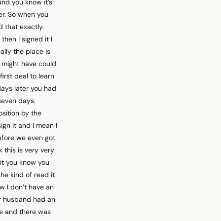
and you know it’s
ter. So when you
d that exactly.
hen I signed it I
lly the place is
I might have could
irst deal to learn
days later you had
r seven days.
sition by the
gn it and I mean I
efore we even got
 this is very very
l it you know you
he kind of read it
w I don’t have an
our husband had an
ere and there was