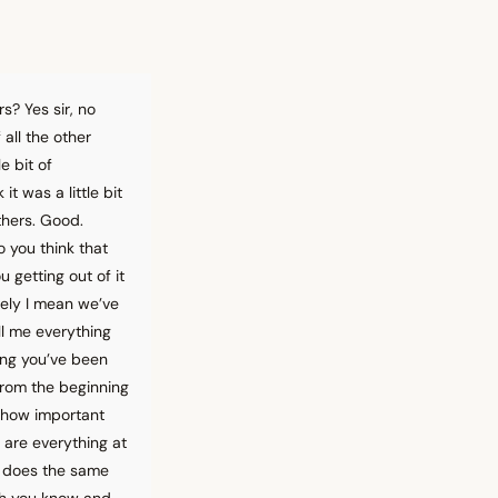
rs? Yes sir, no
 all the other
e bit of
t was a little bit
thers. Good.
 you think that
 getting out of it
tely I mean we’ve
ll me everything
hing you’ve been
from the beginning
o how important
 are everything at
d does the same
gh you know and