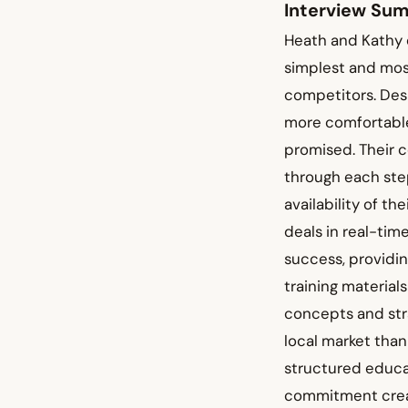
Interview Su
Heath and Kathy 
simplest and mos
competitors. Desp
more comfortable
promised. Their 
through each ste
availability of t
deals in real-ti
success, providin
training material
concepts and stra
local market than
structured educa
commitment creat