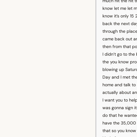
much hit the hit 
know let me let m
know it’s only 15
back the next da
through the plac
came back out an
then from that po
I didn’t go to t
the you know pro
blowing up Satur
Day and I met th
home and talk to
actually about an
I want you to hel
was gonna sign it
do that he wanted
have the 35,000 t
that so you know I