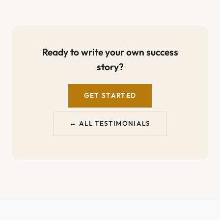
Ready to write your own success
story?
GET STARTED
← ALL TESTIMONIALS