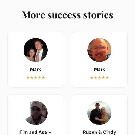
More success stories
Mark
Mark
★★★★★
★★★★★
Tim and Asa –
Ruben & Cindy