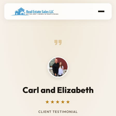
Carl and Elizabeth
★★★★★
CLIENT TESTIMONIAL