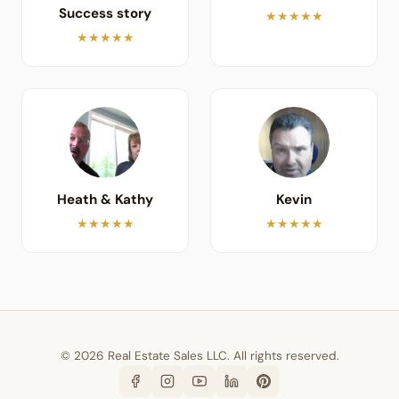
Success story
★★★★★
★★★★★
Heath & Kathy
Kevin
★★★★★
★★★★★
© 2026 Real Estate Sales LLC. All rights reserved.