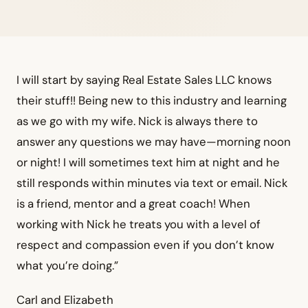
I will start by saying Real Estate Sales LLC knows
their stuff!! Being new to this industry and learning
as we go with my wife. Nick is always there to
answer any questions we may have—morning noon
or night! I will sometimes text him at night and he
still responds within minutes via text or email. Nick
is a friend, mentor and a great coach! When
working with Nick he treats you with a level of
respect and compassion even if you don’t know
what you’re doing.”
Carl and Elizabeth