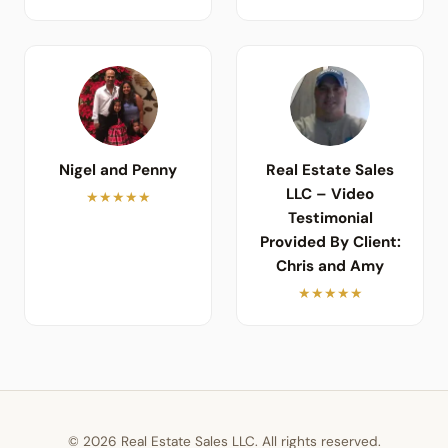
Nigel and Penny
Real Estate Sales
LLC – Video
★★★★★
Testimonial
Provided By Client:
Chris and Amy
★★★★★
© 2026 Real Estate Sales LLC. All rights reserved.