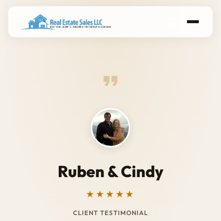
Ruben & Cindy
★★★★★
CLIENT TESTIMONIAL