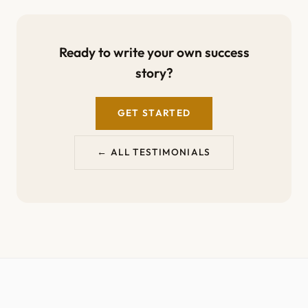
Ready to write your own success
story?
GET STARTED
← ALL TESTIMONIALS