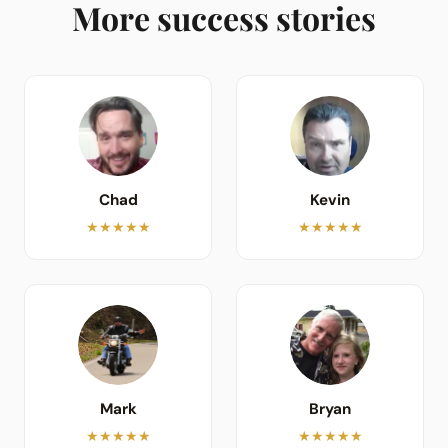
More success stories
Chad
Kevin
★★★★★
★★★★★
Mark
Bryan
★★★★★
★★★★★