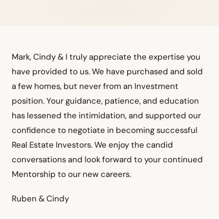
Mark, Cindy & I truly appreciate the expertise you
have provided to us. We have purchased and sold
a few homes, but never from an Investment
position. Your guidance, patience, and education
has lessened the intimidation, and supported our
confidence to negotiate in becoming successful
Real Estate Investors. We enjoy the candid
conversations and look forward to your continued
Mentorship to our new careers.
Ruben & Cindy