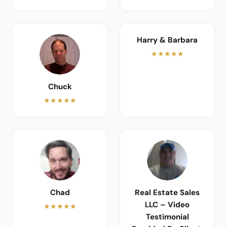
Harry & Barbara
★★★★★
Chuck
★★★★★
Chad
Real Estate Sales
LLC – Video
★★★★★
Testimonial