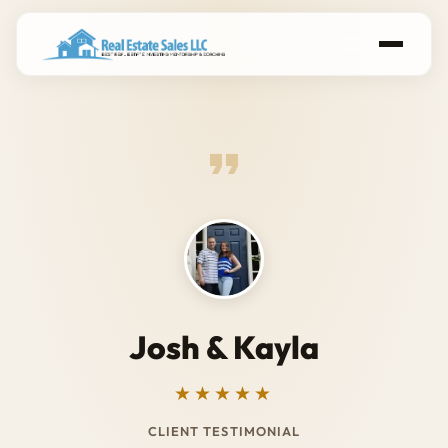
Josh & Kayla
★★★★★
CLIENT TESTIMONIAL