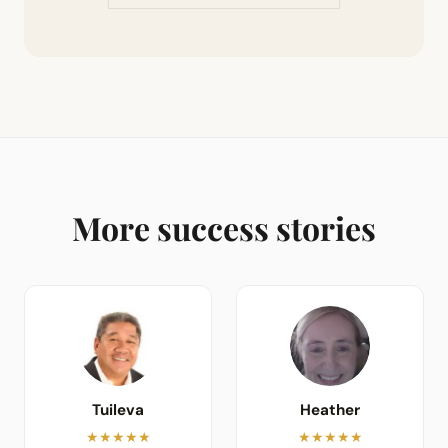
More success stories
Tuileva
Heather
★★★★★
★★★★★