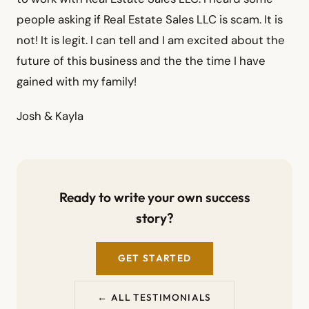
people asking if Real Estate Sales LLC is scam. It is
not! It is legit. I can tell and I am excited about the
future of this business and the the time I have
gained with my family!
Josh & Kayla
Ready to write your own success
story?
GET STARTED
← ALL TESTIMONIALS