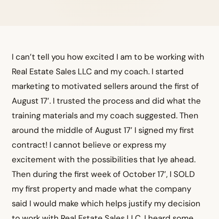
I can’t tell you how excited I am to be working with
Real Estate Sales LLC and my coach. I started
marketing to motivated sellers around the first of
August 17’. I trusted the process and did what the
training materials and my coach suggested. Then
around the middle of August 17’ I signed my first
contract! I cannot believe or express my
excitement with the possibilities that lye ahead.
Then during the first week of October 17’, I SOLD
my first property and made what the company
said I would make which helps justify my decision
to work with Real Estate Sales LLC. I heard some