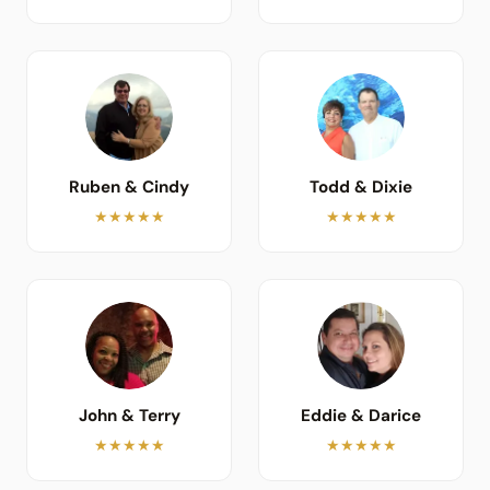
Ruben & Cindy
Todd & Dixie
★★★★★
★★★★★
John & Terry
Eddie & Darice
★★★★★
★★★★★